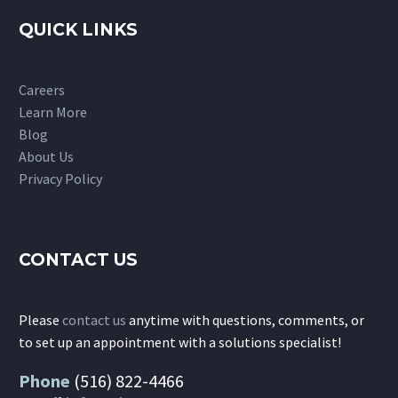
QUICK LINKS
Careers
Learn More
Blog
About Us
Privacy Policy
CONTACT US
Please
contact us
anytime with questions, comments, or
to set up an appointment with a solutions specialist!
Phone
(516) 822-4466