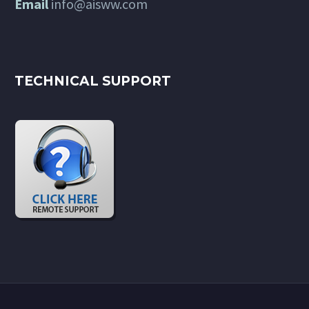
Email
info@aisww.com
TECHNICAL SUPPORT