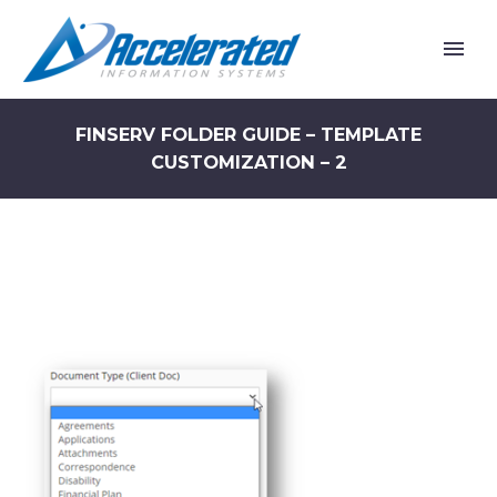
FINSERV FOLDER GUIDE – TEMPLATE
CUSTOMIZATION – 2