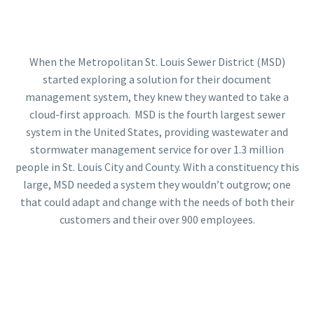
When the Metropolitan St. Louis Sewer District (MSD)
started exploring a solution for their document
management system, they knew they wanted to take a
cloud-first approach. MSD is the fourth largest sewer
system in the United States, providing wastewater and
stormwater management service for over 1.3 million
people in St. Louis City and County. With a constituency this
large, MSD needed a system they wouldn’t outgrow; one
that could adapt and change with the needs of both their
customers and their over 900 employees.