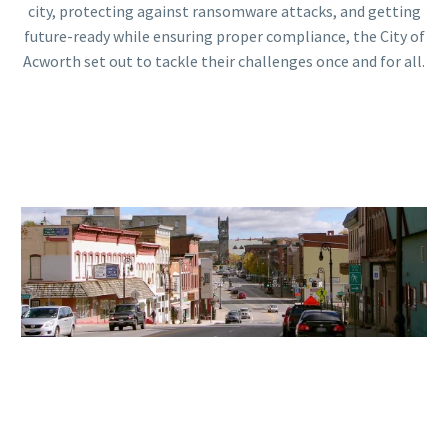
city, protecting against ransomware attacks, and getting
future-ready while ensuring proper compliance, the City of
Acworth set out to tackle their challenges once and for all.