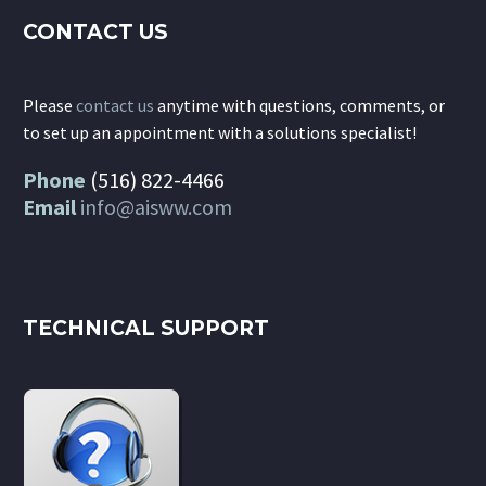
CONTACT US
Please
contact us
anytime with questions, comments, or
to set up an appointment with a solutions specialist!
Phone
(516) 822-4466
Email
info@aisww.com
TECHNICAL SUPPORT