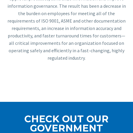
information governance. The result has been a decrease in
the burden on employees for meeting all of the
requirements of ISO 9001, ASME and other documentation
requirements, an increase in information accuracy and
productivity, and faster turnaround times for customers—
all critical improvements for an organization focused on
operating safely and efficiently in a fast-changing, highly
regulated industry.
CHECK OUT OUR
GOVERNMENT