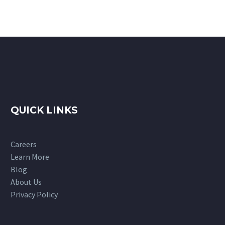
QUICK LINKS
Careers
Learn More
Blog
About Us
Privacy Policy