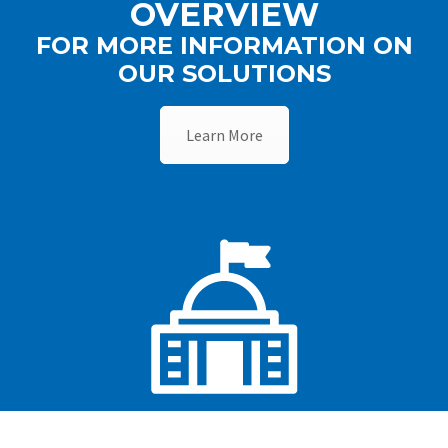
OVERVIEW
FOR MORE INFORMATION ON
OUR SOLUTIONS
Learn More