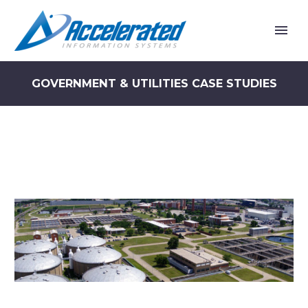
GOVERNMENT & UTILITIES CASE STUDIES