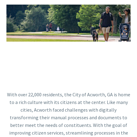
With over 22,000 residents, the City of Acworth, GA is home
to a rich culture with its citizens at the center. Like many
cities, Acworth faced challenges with digitally
transforming their manual processes and documents to
better meet the needs of constituents. With the goal of
improving citizen services, streamlining processes in the