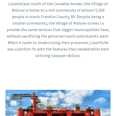
Located just south of the Canadian border, the Village of
Malone is home to a rich community of almost 5,500
people in scenic Franklin County, NY. Despite being a
smaller community, the Village of Malone strives to
provide the same services that bigger municipalities have,
without sacrificing the personal touch constituents want.
When it came to modernizing their processes, Laserfiche
was a perfect fit with the features they needed while best
utilizing taxpayer dollars.