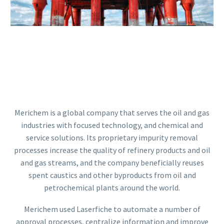
Merichem is a global company that serves the oil and gas
industries with focused technology, and chemical and
service solutions. Its proprietary impurity removal
processes increase the quality of refinery products and oil
and gas streams, and the company beneficially reuses
spent caustics and other byproducts from oil and
petrochemical plants around the world.
Merichem used Laserfiche to automate a number of
approval processes, centralize information and improve