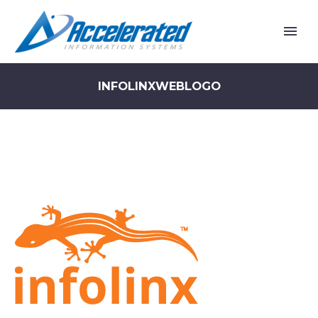
INFOLINXWEBLOGO