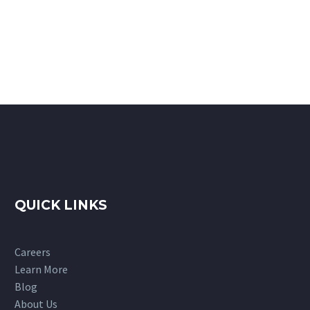
QUICK LINKS
Careers
Learn More
Blog
About Us