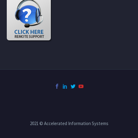
2021 © Accelerated Information Systems