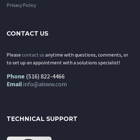
Privacy Policy
CONTACT US
Please
contact us
anytime with questions, comments, or
to set up an appointment with a solutions specialist!
Phone
(516) 822-4466
Email
info@aisww.com
TECHNICAL SUPPORT