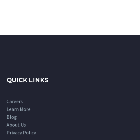
QUICK LINKS
Careers
Learn More
Blog
About Us
Privacy Policy