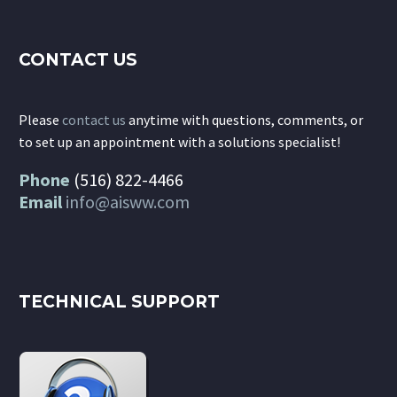
CONTACT US
Please
contact us
anytime with questions, comments, or
to set up an appointment with a solutions specialist!
Phone
(516) 822-4466
Email
info@aisww.com
TECHNICAL SUPPORT