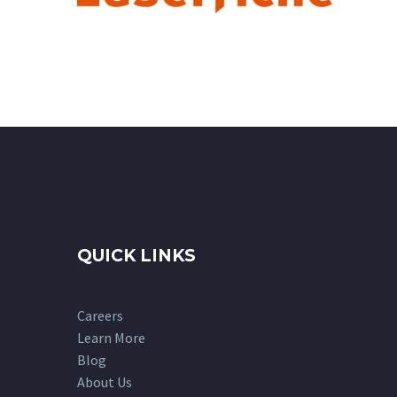
QUICK LINKS
Careers
Learn More
Blog
About Us