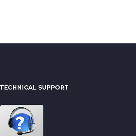
TECHNICAL SUPPORT