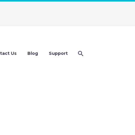
tact Us
Blog
Support