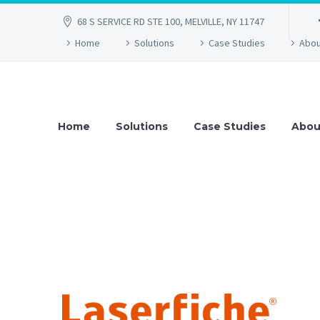
68 S SERVICE RD STE 100, MELVILLE, NY 11747
Home
Solutions
Case Studies
Abou
Home
Solutions
Case Studies
Abou