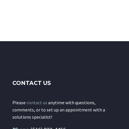
CONTACT US
Please
contact us
anytime with questions,
comments, or to set up an appointment with a
solutions specialist!