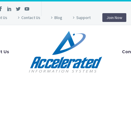
t Us
Contact Us
Blog
Support
Join Now
t Us
Con