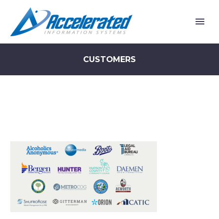
CUSTOMERS