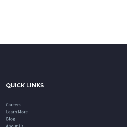
QUICK LINKS
Careers
Learn More
Blog
About Us