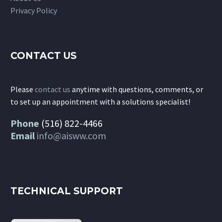
Privacy Policy
CONTACT US
Please
contact us
anytime with questions, comments, or
to set up an appointment with a solutions specialist!
Phone
(516) 822-4466
Email
info@aisww.com
TECHNICAL SUPPORT