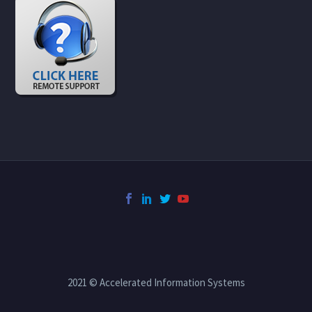
2021 © Accelerated Information Systems