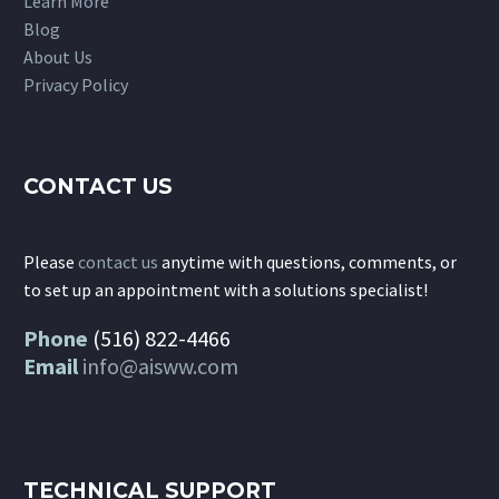
Learn More
Blog
About Us
Privacy Policy
CONTACT US
Please
contact us
anytime with questions, comments, or
to set up an appointment with a solutions specialist!
Phone
(516) 822-4466
Email
info@aisww.com
TECHNICAL SUPPORT