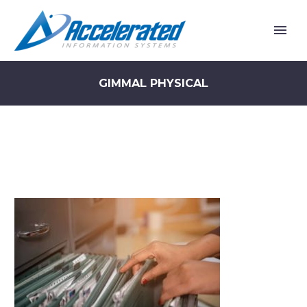
GIMMAL PHYSICAL