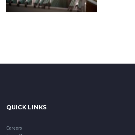
QUICK LINKS
Careers