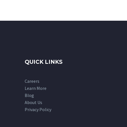
QUICK LINKS
Careers
Learn More
Blog
About Us
Privacy Policy