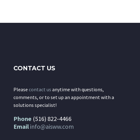
CONTACT US
Please
contact us
anytime with questions,
comments, or to set up an appointment with a
solutions specialist!
Phone
(516) 822-4466
Email
info@aisww.com