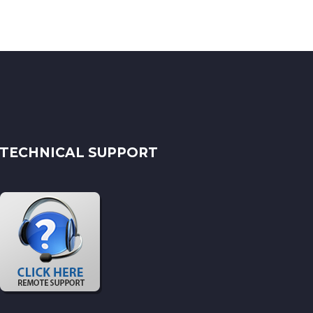
TECHNICAL SUPPORT