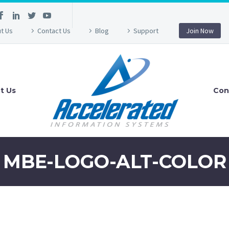
t Us
Contact Us
Blog
Support
Join Now
t Us
Con
MBE-LOGO-ALT-COLOR