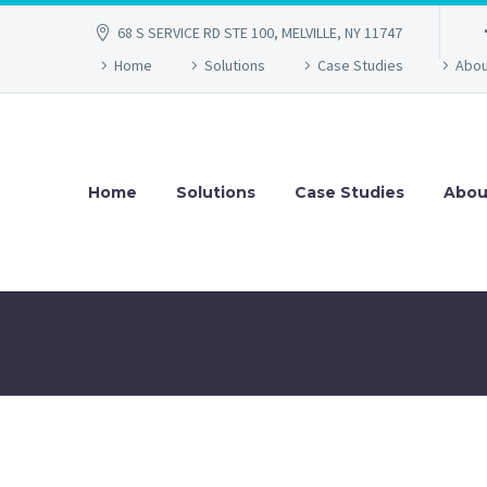
68 S SERVICE RD STE 100, MELVILLE, NY 11747
Home
Solutions
Case Studies
Abou
Home
Solutions
Case Studies
Abou