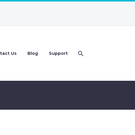
tact Us
Blog
Support