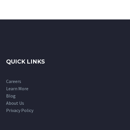
QUICK LINKS
Careers
Learn More
Blog
About Us
Privacy Policy