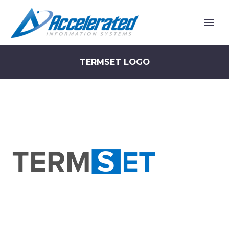
TERMSET LOGO