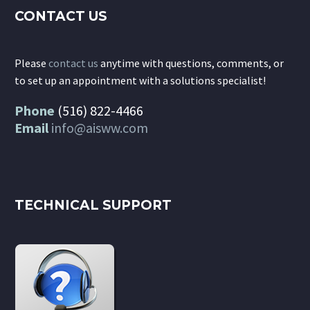
CONTACT US
Please
contact us
anytime with questions, comments, or
to set up an appointment with a solutions specialist!
Phone
(516) 822-4466
Email
info@aisww.com
TECHNICAL SUPPORT