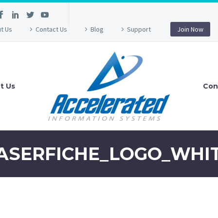
t Us
Contact Us
Blog
Support
Join Now
t Us
Con
ASERFICHE_LOGO_WHI