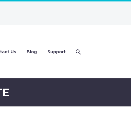
tact Us
Blog
Support
TE