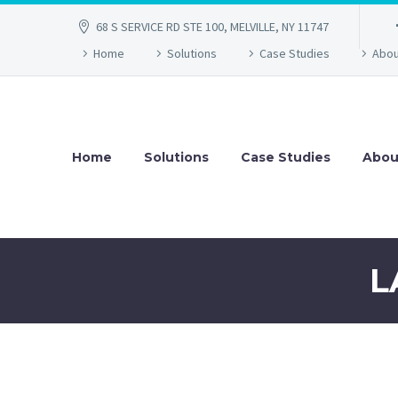
68 S SERVICE RD STE 100, MELVILLE, NY 11747
Home
Solutions
Case Studies
Abou
Home
Solutions
Case Studies
Abou
L