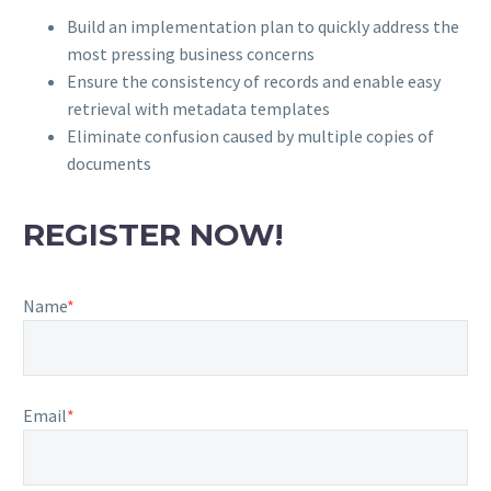
Build an implementation plan to quickly address the
most pressing business concerns
Ensure the consistency of records and enable easy
retrieval with metadata templates
Eliminate confusion caused by multiple copies of
documents
REGISTER NOW!
Name
*
Email
*