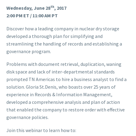
th
Wednesday, June 28
, 2017
2:00 PM ET / 11:00 AM PT
Discover how a leading company in nuclear dry storage
developed a thorough plan for simplifying and
streamlining the handling of records and establishing a
governance program.
Problems with document retrieval, duplication, waning
disk space and lack of inter-departmental standards
prompted TN Americas to hire a business analyst to find a
solution. Gloria St.Denis, who boasts over 25 years of
experience in Records & Information Management,
developed a comprehensive analysis and plan of action
that enabled the company to restore order with effective
governance policies.
Join this webinar to learn how to: