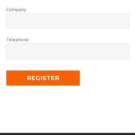
Company
Telephone