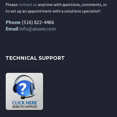
Please
contact us
anytime with questions, comments, or
to set up an appointment with a solutions specialist!
Phone
(516) 822-4466
Email
info@aisww.com
TECHNICAL SUPPORT