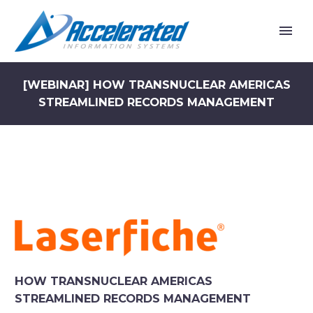
[WEBINAR] HOW TRANSNUCLEAR AMERICAS
STREAMLINED RECORDS MANAGEMENT
HOW TRANSNUCLEAR AMERICAS
STREAMLINED RECORDS MANAGEMENT