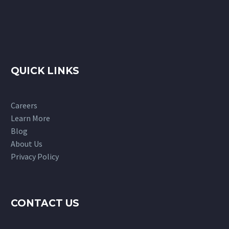
QUICK LINKS
Careers
Learn More
Blog
About Us
Privacy Policy
CONTACT US