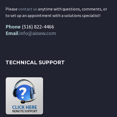
Please
contact us
anytime with questions, comments, or
to set up an appointment with a solutions specialist!
Phone
(516) 822-4466
Email
info@aisww.com
TECHNICAL SUPPORT