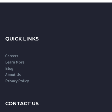
QUICK LINKS
Careers
Learn More
Blog
About Us
Privacy Policy
CONTACT US