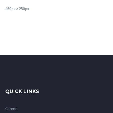
460px × 250px
QUICK LINKS
Careers