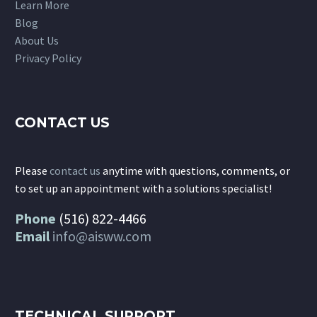
Learn More
Blog
About Us
Privacy Policy
CONTACT US
Please
contact us
anytime with questions, comments, or
to set up an appointment with a solutions specialist!
Phone
(516) 822-4466
Email
info@aisww.com
TECHNICAL SUPPORT