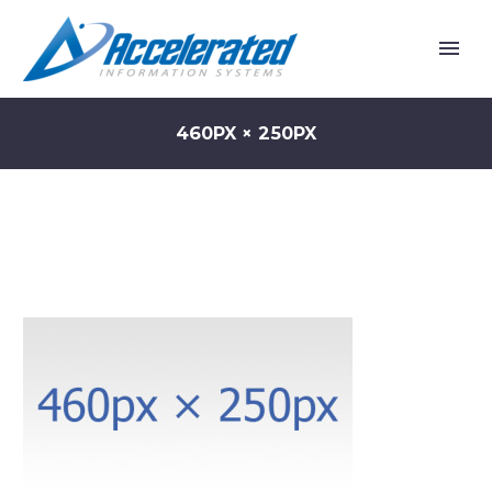
460PX × 250PX