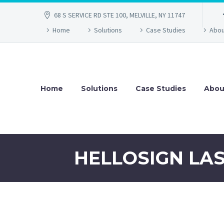
68 S SERVICE RD STE 100, MELVILLE, NY 11747
Home
Solutions
Case Studies
Abou
Home
Solutions
Case Studies
Abou
HELLOSIGN LA