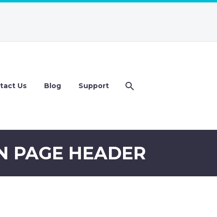
tact Us
Blog
Support
N PAGE HEADER