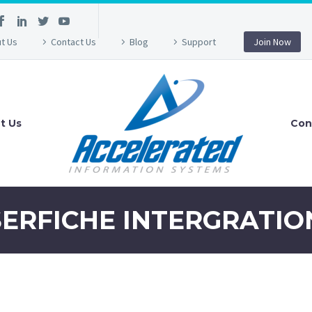
t Us
Contact Us
Blog
Support
Join Now
t Us
Con
SERFICHE INTERGRATIO