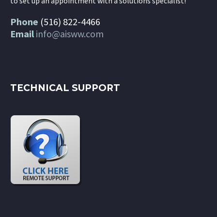
to set up an appointment with a solutions specialist!
Phone
(516) 822-4466
Email
info@aisww.com
TECHNICAL SUPPORT