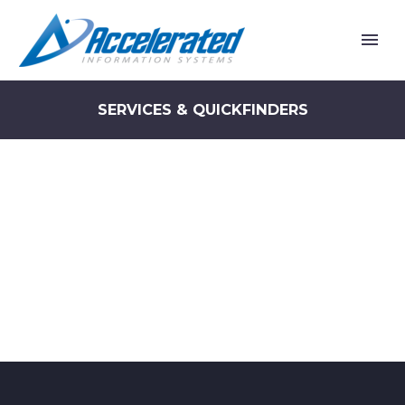
SERVICES & QUICKFINDERS