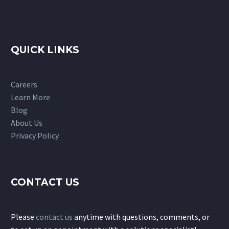
QUICK LINKS
Careers
Learn More
Blog
About Us
Privacy Policy
CONTACT US
Please
contact us
anytime with questions, comments, or