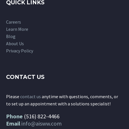
QUICK LINKS
Careers
Learn More
Blog
About Us
Privacy Policy
CONTACT US
Please
contact us
anytime with questions, comments, or
to set up an appointment with a solutions specialist!
Phone
(516) 822-4466
Email
info@aisww.com