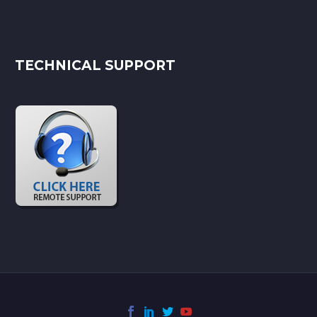
TECHNICAL SUPPORT