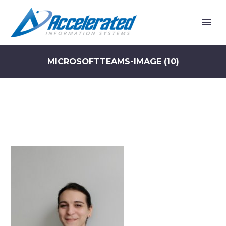
MICROSOFTTEAMS-IMAGE (10)