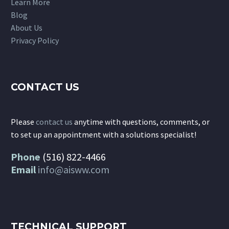
Learn More
Blog
About Us
Privacy Policy
CONTACT US
Please
contact us
anytime with questions, comments, or
to set up an appointment with a solutions specialist!
Phone
(516) 822-4466
Email
info@aisww.com
TECHNICAL SUPPORT