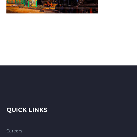
QUICK LINKS
Careers