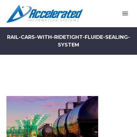
RAIL-CARS-WITH-RIDETIGHT-FLUIDE-SEALING-
SYSTEM