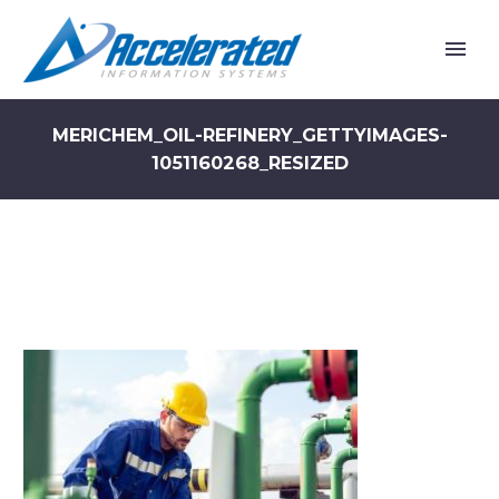
MERICHEM_OIL-REFINERY_GETTYIMAGES-
1051160268_RESIZED