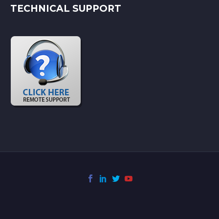
TECHNICAL SUPPORT