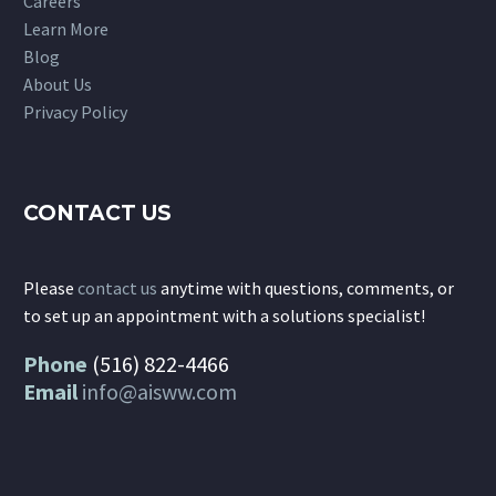
Careers
Learn More
Blog
About Us
Privacy Policy
CONTACT US
Please
contact us
anytime with questions, comments, or
to set up an appointment with a solutions specialist!
Phone
(516) 822-4466
Email
info@aisww.com