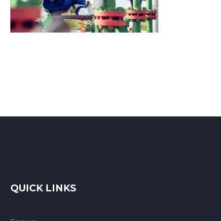
QUICK LINKS