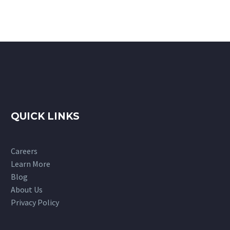
QUICK LINKS
Careers
Learn More
Blog
About Us
Privacy Policy