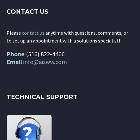
CONTACT US
Please
contact us
anytime with questions, comments, or
to set up an appointment with a solutions specialist!
Phone
(516) 822-4466
Email
info@aisww.com
TECHNICAL SUPPORT