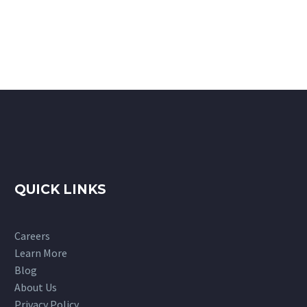
QUICK LINKS
Careers
Learn More
Blog
About Us
Privacy Policy