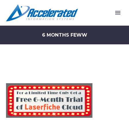
6 MONTHS FEWW