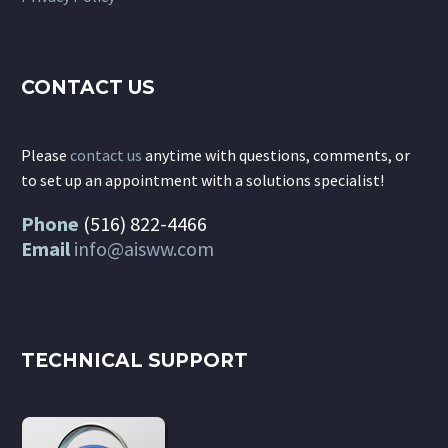
CONTACT US
Please
contact us
anytime with questions, comments, or
to set up an appointment with a solutions specialist!
Phone
(516) 822-4466
Email
info@aisww.com
TECHNICAL SUPPORT