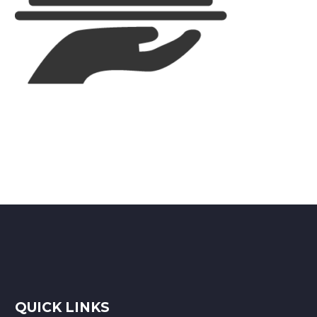
QUICK LINKS