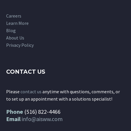
Careers
Learn More
Blog
About Us
Privacy Policy
CONTACT US
Please
contact us
anytime with questions, comments, or
to set up an appointment with a solutions specialist!
Phone
(516) 822-4466
Email
info@aisww.com