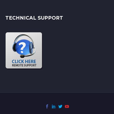
TECHNICAL SUPPORT