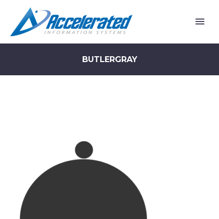
BUTLERGRAY