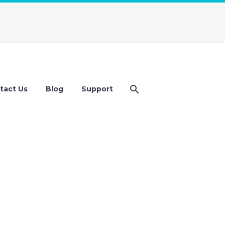
tact Us
Blog
Support