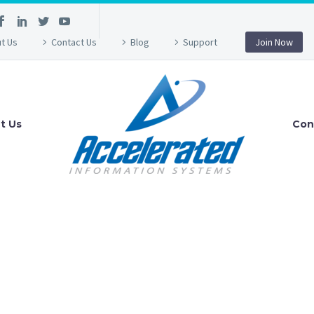
t Us
Contact Us
Blog
Support
Join Now
t Us
Con