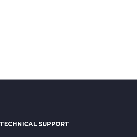
TECHNICAL SUPPORT