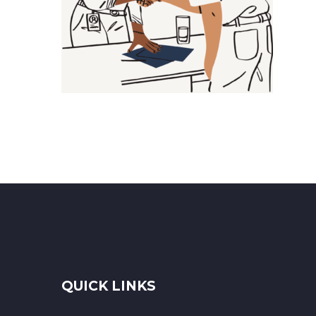
QUICK LINKS