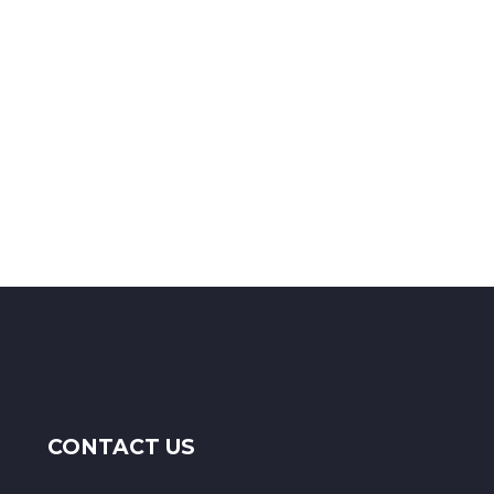
CONTACT US