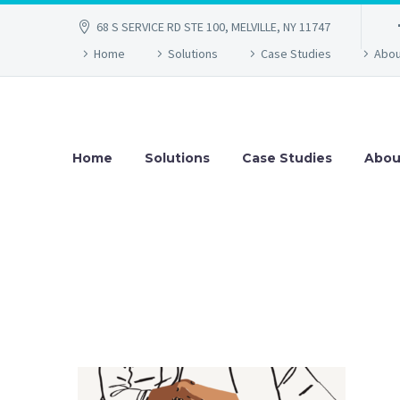
68 S SERVICE RD STE 100, MELVILLE, NY 11747
Home
Solutions
Case Studies
Abou
Home
Solutions
Case Studies
Abou