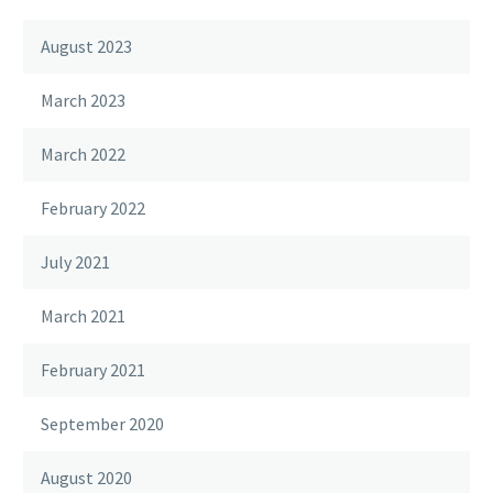
August 2023
March 2023
March 2022
February 2022
July 2021
March 2021
February 2021
September 2020
August 2020