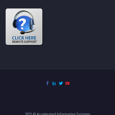
2021 © Accelerated Information Systems