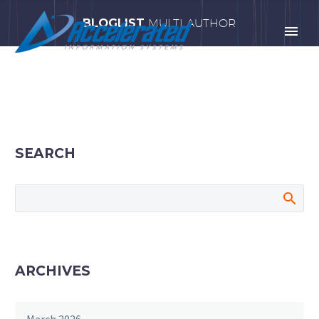
BLOGLIST
MULTI AUTHOR
SEARCH
ARCHIVES