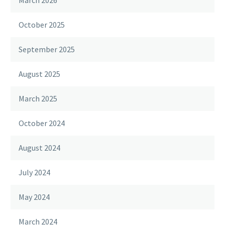
March 2026
October 2025
September 2025
August 2025
March 2025
October 2024
August 2024
July 2024
May 2024
March 2024