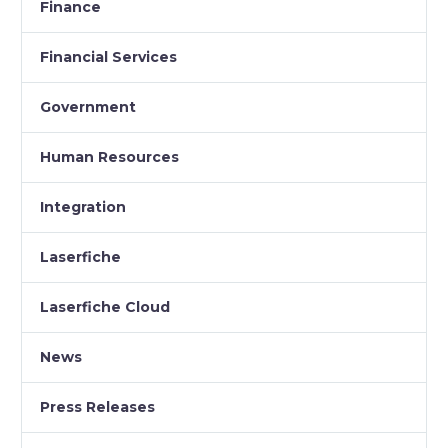
Finance
Financial Services
Government
Human Resources
Integration
Laserfiche
Laserfiche Cloud
News
Press Releases