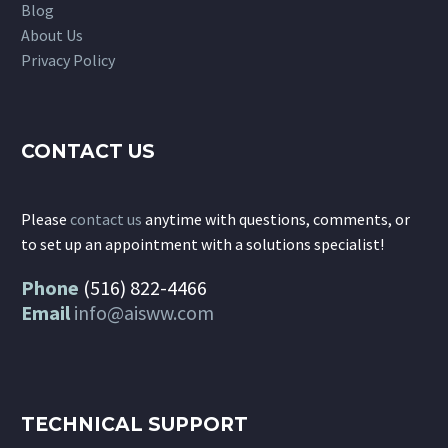
Blog
About Us
Privacy Policy
CONTACT US
Please
contact us
anytime with questions, comments, or
to set up an appointment with a solutions specialist!
Phone
(516) 822-4466
Email
info@aisww.com
TECHNICAL SUPPORT