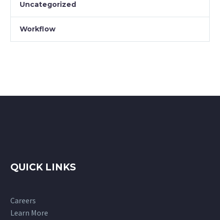
Uncategorized
Workflow
QUICK LINKS
Careers
Learn More