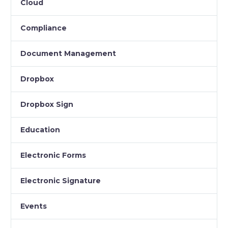
Cloud
Compliance
Document Management
Dropbox
Dropbox Sign
Education
Electronic Forms
Electronic Signature
Events