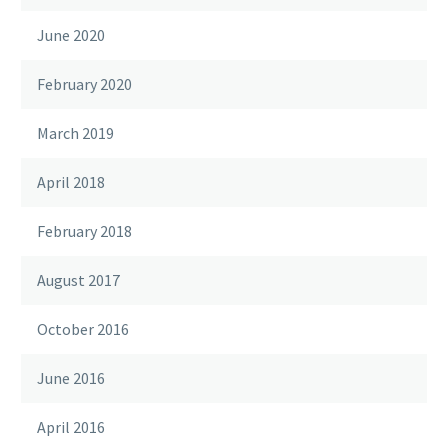
June 2020
February 2020
March 2019
April 2018
February 2018
August 2017
October 2016
June 2016
April 2016