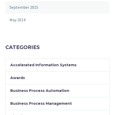
September 2015
May 2014
CATEGORIES
Accelerated Information Systems
Awards
Business Process Automation
Business Process Management